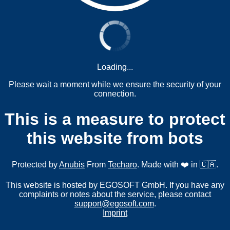
Loading...
Please wait a moment while we ensure the security of your
connection.
This is a measure to protect
this website from bots
Protected by
Anubis
From
Techaro
. Made with ❤️ in 🇨🇦.
This website is hosted by EGOSOFT GmbH. If you have any
complaints or notes about the service, please contact
support@egosoft.com
.
Imprint