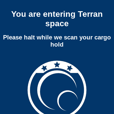
You are entering Terran
space
Please halt while we scan your cargo
hold