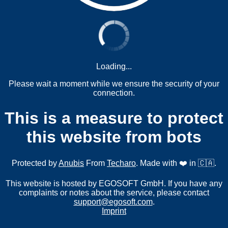
Loading...
Please wait a moment while we ensure the security of your
connection.
This is a measure to protect
this website from bots
Protected by
Anubis
From
Techaro
. Made with ❤️ in 🇨🇦.
This website is hosted by EGOSOFT GmbH. If you have any
complaints or notes about the service, please contact
support@egosoft.com
.
Imprint