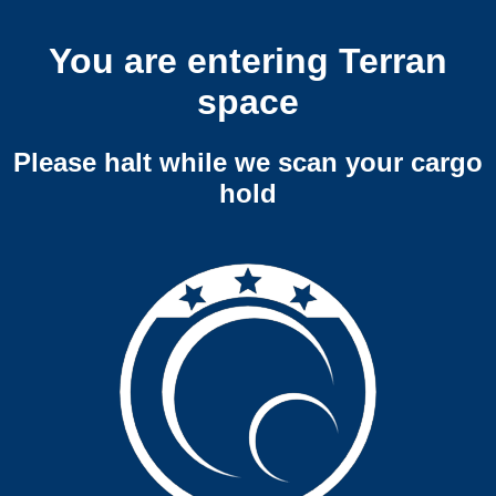
You are entering Terran
space
Please halt while we scan your cargo
hold