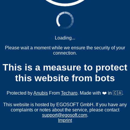
Loading...
Please wait a moment while we ensure the security of your
connection.
This is a measure to protect
this website from bots
Protected by
Anubis
From
Techaro
. Made with ❤️ in 🇨🇦.
This website is hosted by EGOSOFT GmbH. If you have any
complaints or notes about the service, please contact
support@egosoft.com
.
Imprint