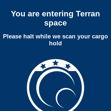
You are entering Terran
space
Please halt while we scan your cargo
hold