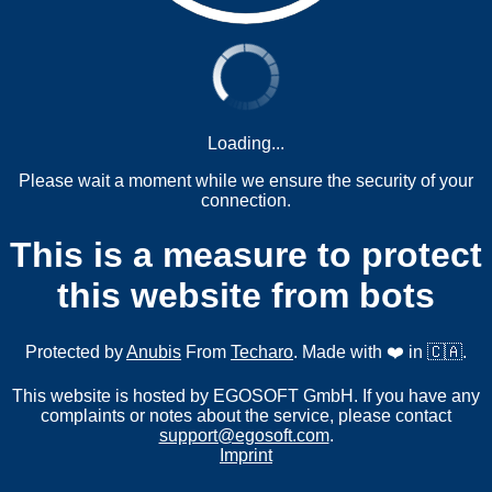
Loading...
Please wait a moment while we ensure the security of your
connection.
This is a measure to protect
this website from bots
Protected by
Anubis
From
Techaro
. Made with ❤️ in 🇨🇦.
This website is hosted by EGOSOFT GmbH. If you have any
complaints or notes about the service, please contact
support@egosoft.com
.
Imprint