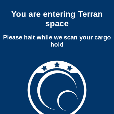
You are entering Terran
space
Please halt while we scan your cargo
hold