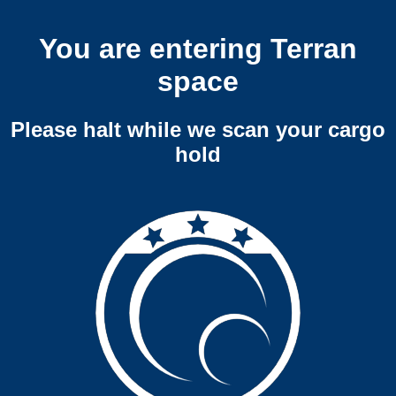
You are entering Terran
space
Please halt while we scan your cargo
hold