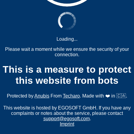
Loading...
Please wait a moment while we ensure the security of your
connection.
This is a measure to protect
this website from bots
Protected by
Anubis
From
Techaro
. Made with ❤️ in 🇨🇦.
This website is hosted by EGOSOFT GmbH. If you have any
complaints or notes about the service, please contact
support@egosoft.com
.
Imprint