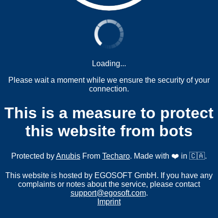
Loading...
Please wait a moment while we ensure the security of your
connection.
This is a measure to protect
this website from bots
Protected by
Anubis
From
Techaro
. Made with ❤️ in 🇨🇦.
This website is hosted by EGOSOFT GmbH. If you have any
complaints or notes about the service, please contact
support@egosoft.com
.
Imprint