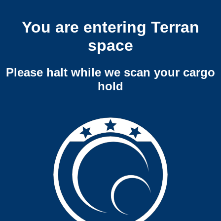
You are entering Terran
space
Please halt while we scan your cargo
hold