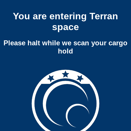
You are entering Terran
space
Please halt while we scan your cargo
hold