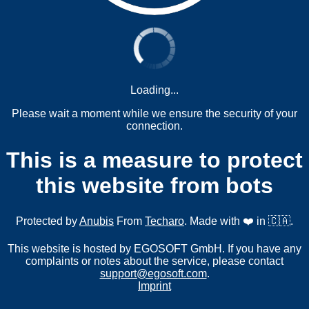
Loading...
Please wait a moment while we ensure the security of your
connection.
This is a measure to protect
this website from bots
Protected by
Anubis
From
Techaro
. Made with ❤️ in 🇨🇦.
This website is hosted by EGOSOFT GmbH. If you have any
complaints or notes about the service, please contact
support@egosoft.com
.
Imprint