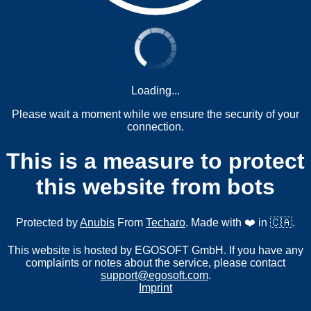
Loading...
Please wait a moment while we ensure the security of your
connection.
This is a measure to protect
this website from bots
Protected by
Anubis
From
Techaro
. Made with ❤️ in 🇨🇦.
This website is hosted by EGOSOFT GmbH. If you have any
complaints or notes about the service, please contact
support@egosoft.com
.
Imprint