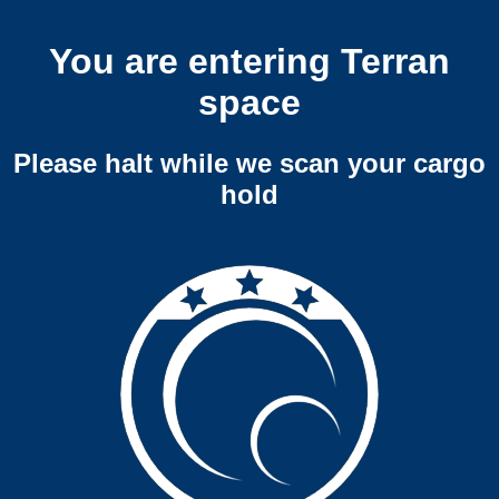
You are entering Terran
space
Please halt while we scan your cargo
hold