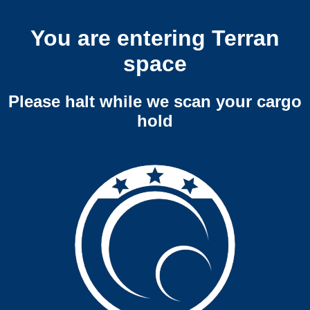
You are entering Terran
space
Please halt while we scan your cargo
hold