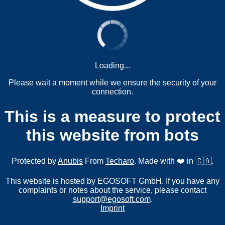
Loading...
Please wait a moment while we ensure the security of your
connection.
This is a measure to protect
this website from bots
Protected by
Anubis
From
Techaro
. Made with ❤️ in 🇨🇦.
This website is hosted by EGOSOFT GmbH. If you have any
complaints or notes about the service, please contact
support@egosoft.com
.
Imprint