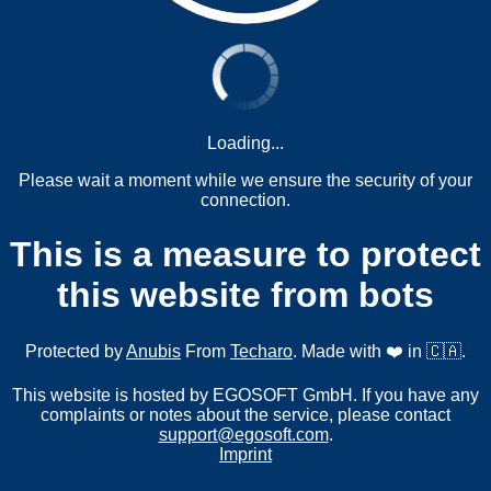
Loading...
Please wait a moment while we ensure the security of your
connection.
This is a measure to protect
this website from bots
Protected by
Anubis
From
Techaro
. Made with ❤️ in 🇨🇦.
This website is hosted by EGOSOFT GmbH. If you have any
complaints or notes about the service, please contact
support@egosoft.com
.
Imprint