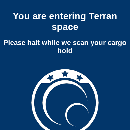
You are entering Terran
space
Please halt while we scan your cargo
hold