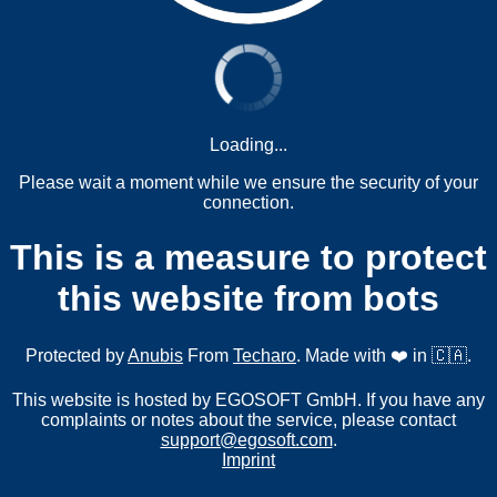
Loading...
Please wait a moment while we ensure the security of your
connection.
This is a measure to protect
this website from bots
Protected by
Anubis
From
Techaro
. Made with ❤️ in 🇨🇦.
This website is hosted by EGOSOFT GmbH. If you have any
complaints or notes about the service, please contact
support@egosoft.com
.
Imprint