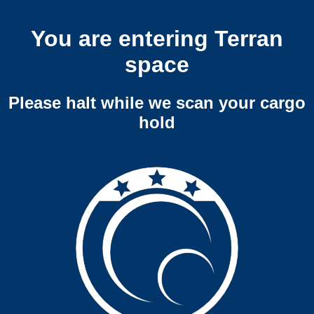
You are entering Terran
space
Please halt while we scan your cargo
hold