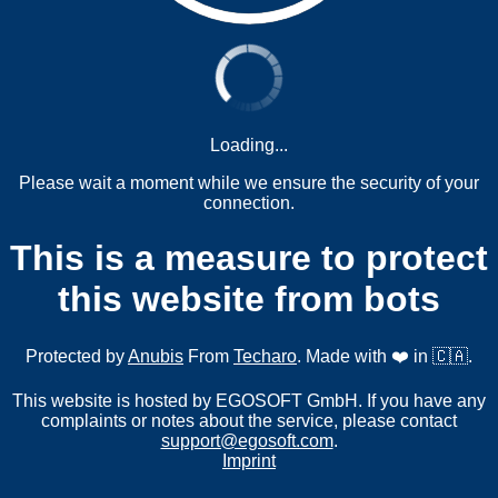
Loading...
Please wait a moment while we ensure the security of your
connection.
This is a measure to protect
this website from bots
Protected by
Anubis
From
Techaro
. Made with ❤️ in 🇨🇦.
This website is hosted by EGOSOFT GmbH. If you have any
complaints or notes about the service, please contact
support@egosoft.com
.
Imprint