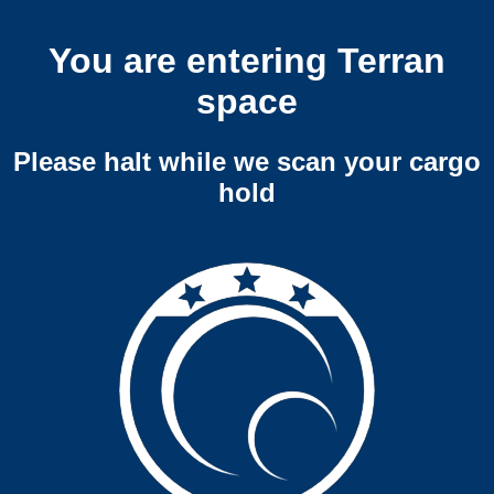
You are entering Terran
space
Please halt while we scan your cargo
hold