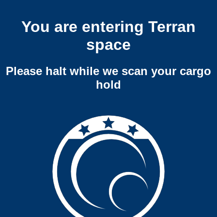
You are entering Terran
space
Please halt while we scan your cargo
hold