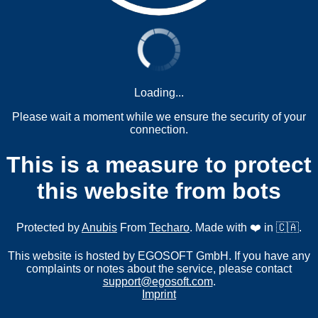
Loading...
Please wait a moment while we ensure the security of your
connection.
This is a measure to protect
this website from bots
Protected by
Anubis
From
Techaro
. Made with ❤️ in 🇨🇦.
This website is hosted by EGOSOFT GmbH. If you have any
complaints or notes about the service, please contact
support@egosoft.com
.
Imprint