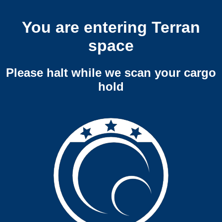
You are entering Terran
space
Please halt while we scan your cargo
hold