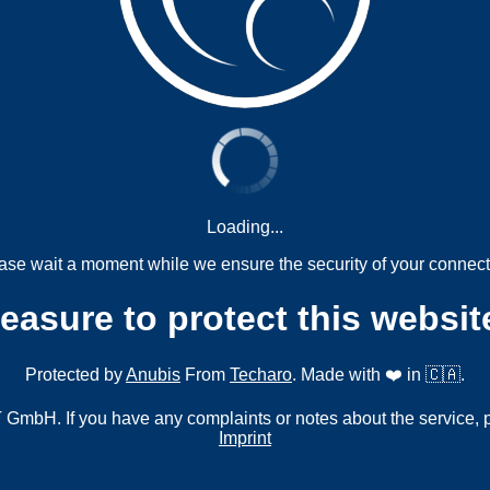
Loading...
ase wait a moment while we ensure the security of your connect
measure to protect this websit
Protected by
Anubis
From
Techaro
. Made with ❤️ in 🇨🇦.
mbH. If you have any complaints or notes about the service, 
Imprint