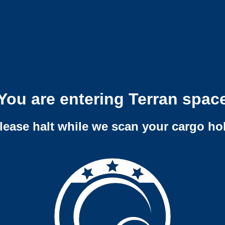
You are entering Terran spac
lease halt while we scan your cargo ho