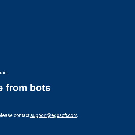
ion.
e from bots
please contact
support@egosoft.com
.