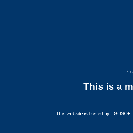
Ple
This is a 
This website is hosted by EGOSOFT G