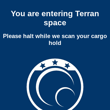
You are entering Terran
space
Please halt while we scan your cargo
hold