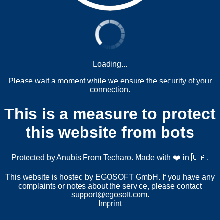
Loading...
Please wait a moment while we ensure the security of your
connection.
This is a measure to protect
this website from bots
Protected by
Anubis
From
Techaro
. Made with ❤️ in 🇨🇦.
This website is hosted by EGOSOFT GmbH. If you have any
complaints or notes about the service, please contact
support@egosoft.com
.
Imprint