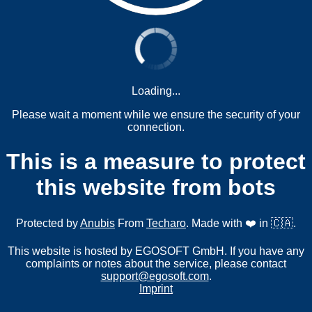
Loading...
Please wait a moment while we ensure the security of your
connection.
This is a measure to protect
this website from bots
Protected by
Anubis
From
Techaro
. Made with ❤️ in 🇨🇦.
This website is hosted by EGOSOFT GmbH. If you have any
complaints or notes about the service, please contact
support@egosoft.com
.
Imprint