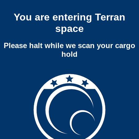
You are entering Terran
space
Please halt while we scan your cargo
hold