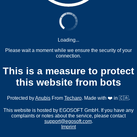
Loading...
Please wait a moment while we ensure the security of your
connection.
This is a measure to protect
this website from bots
Protected by
Anubis
From
Techaro
. Made with ❤️ in 🇨🇦.
This website is hosted by EGOSOFT GmbH. If you have any
complaints or notes about the service, please contact
support@egosoft.com
.
Imprint