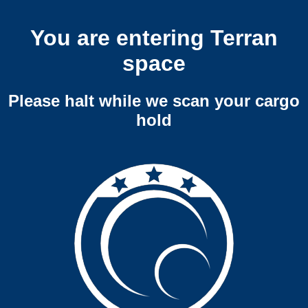
You are entering Terran
space
Please halt while we scan your cargo
hold