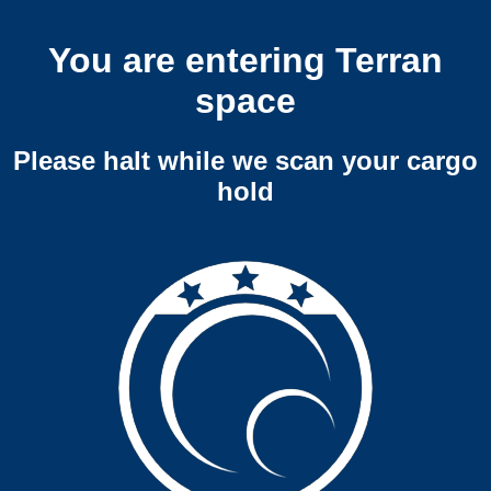
You are entering Terran
space
Please halt while we scan your cargo
hold