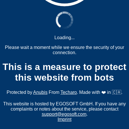
Loading...
Please wait a moment while we ensure the security of your
connection.
This is a measure to protect
this website from bots
Protected by
Anubis
From
Techaro
. Made with ❤️ in 🇨🇦.
This website is hosted by EGOSOFT GmbH. If you have any
complaints or notes about the service, please contact
support@egosoft.com
.
Imprint