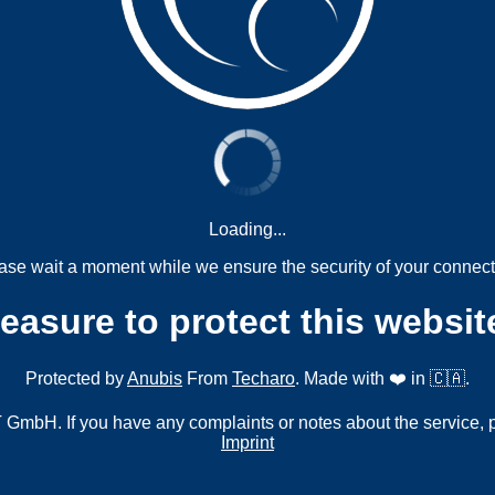
Loading...
ase wait a moment while we ensure the security of your connect
measure to protect this websit
Protected by
Anubis
From
Techaro
. Made with ❤️ in 🇨🇦.
mbH. If you have any complaints or notes about the service, 
Imprint