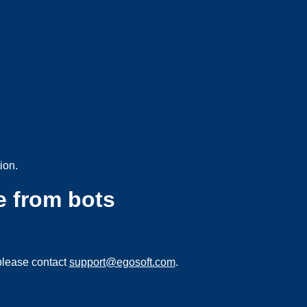
ion.
e from bots
please contact
support@egosoft.com
.