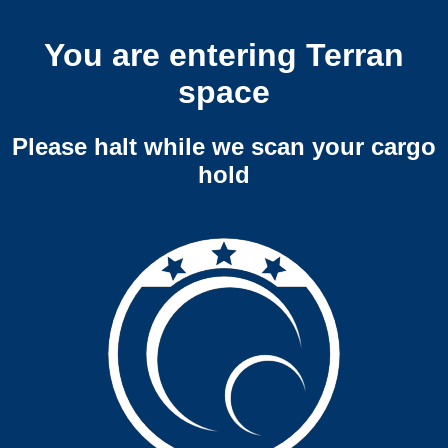
You are entering Terran
space
Please halt while we scan your cargo
hold