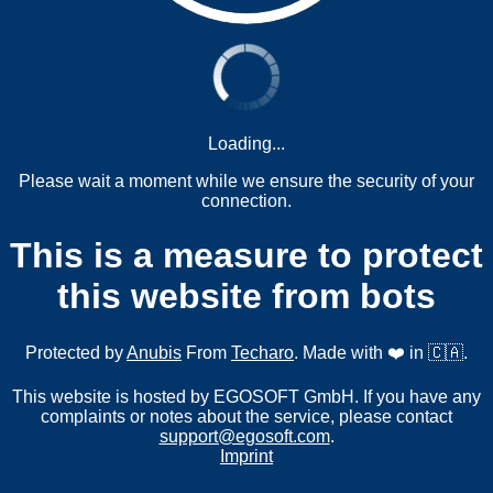
Loading...
Please wait a moment while we ensure the security of your
connection.
This is a measure to protect
this website from bots
Protected by
Anubis
From
Techaro
. Made with ❤️ in 🇨🇦.
This website is hosted by EGOSOFT GmbH. If you have any
complaints or notes about the service, please contact
support@egosoft.com
.
Imprint