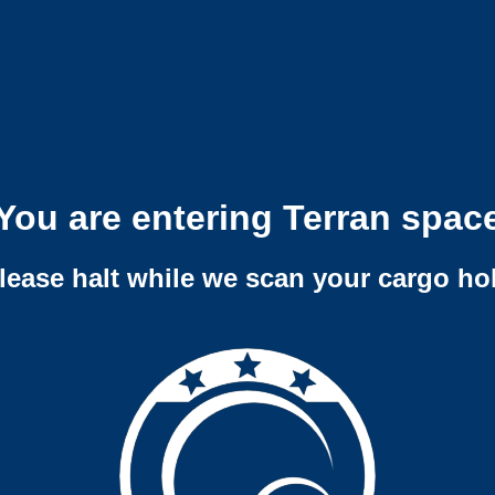
You are entering Terran spac
lease halt while we scan your cargo ho