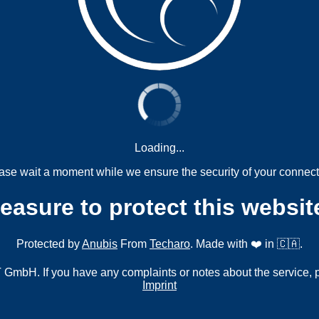
Loading...
ase wait a moment while we ensure the security of your connect
measure to protect this websit
Protected by
Anubis
From
Techaro
. Made with ❤️ in 🇨🇦.
mbH. If you have any complaints or notes about the service, 
Imprint