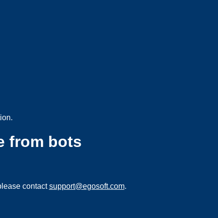
ion.
e from bots
please contact
support@egosoft.com
.