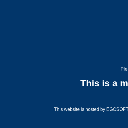
Ple
This is a 
This website is hosted by EGOSOFT G