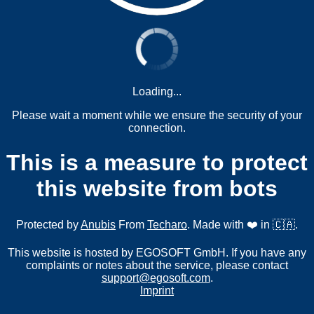
Loading...
Please wait a moment while we ensure the security of your
connection.
This is a measure to protect
this website from bots
Protected by
Anubis
From
Techaro
. Made with ❤️ in 🇨🇦.
This website is hosted by EGOSOFT GmbH. If you have any
complaints or notes about the service, please contact
support@egosoft.com
.
Imprint