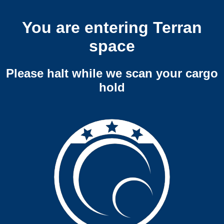
You are entering Terran
space
Please halt while we scan your cargo
hold