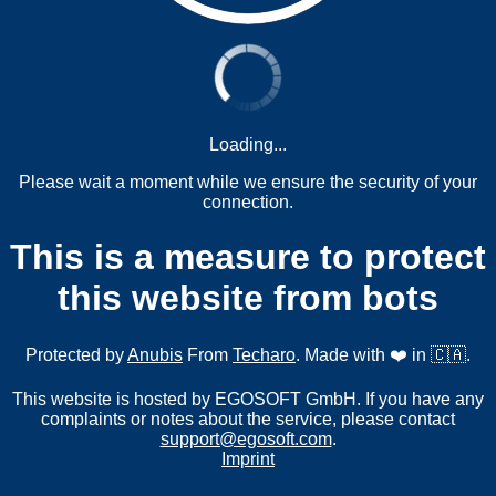
Loading...
Please wait a moment while we ensure the security of your
connection.
This is a measure to protect
this website from bots
Protected by
Anubis
From
Techaro
. Made with ❤️ in 🇨🇦.
This website is hosted by EGOSOFT GmbH. If you have any
complaints or notes about the service, please contact
support@egosoft.com
.
Imprint