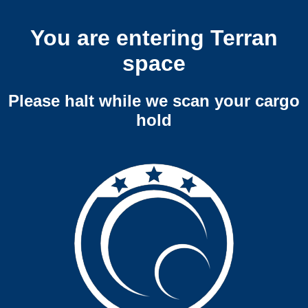
You are entering Terran
space
Please halt while we scan your cargo
hold