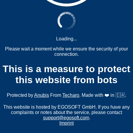
Loading...
Please wait a moment while we ensure the security of your
connection.
This is a measure to protect
this website from bots
Protected by
Anubis
From
Techaro
. Made with ❤️ in 🇨🇦.
This website is hosted by EGOSOFT GmbH. If you have any
complaints or notes about the service, please contact
support@egosoft.com
.
Imprint