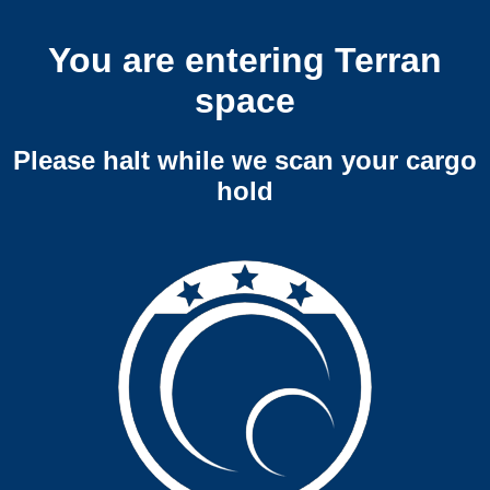
You are entering Terran
space
Please halt while we scan your cargo
hold