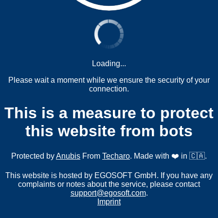
Loading...
Please wait a moment while we ensure the security of your
connection.
This is a measure to protect
this website from bots
Protected by
Anubis
From
Techaro
. Made with ❤️ in 🇨🇦.
This website is hosted by EGOSOFT GmbH. If you have any
complaints or notes about the service, please contact
support@egosoft.com
.
Imprint