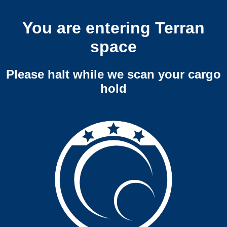
You are entering Terran
space
Please halt while we scan your cargo
hold