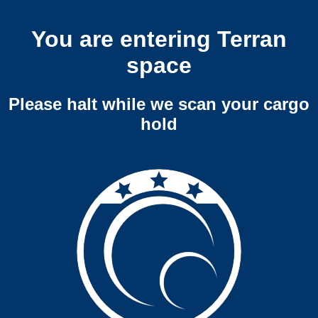
You are entering Terran
space
Please halt while we scan your cargo
hold