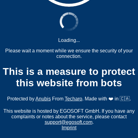
Loading...
Please wait a moment while we ensure the security of your
connection.
This is a measure to protect
this website from bots
Protected by
Anubis
From
Techaro
. Made with ❤️ in 🇨🇦.
This website is hosted by EGOSOFT GmbH. If you have any
complaints or notes about the service, please contact
support@egosoft.com
.
Imprint