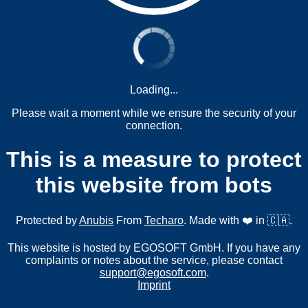
Loading...
Please wait a moment while we ensure the security of your
connection.
This is a measure to protect
this website from bots
Protected by
Anubis
From
Techaro
. Made with ❤️ in 🇨🇦.
This website is hosted by EGOSOFT GmbH. If you have any
complaints or notes about the service, please contact
support@egosoft.com
.
Imprint