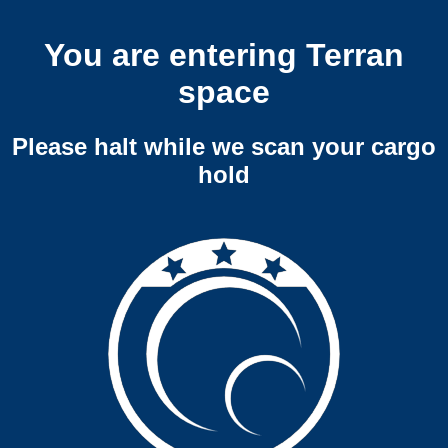
You are entering Terran
space
Please halt while we scan your cargo
hold