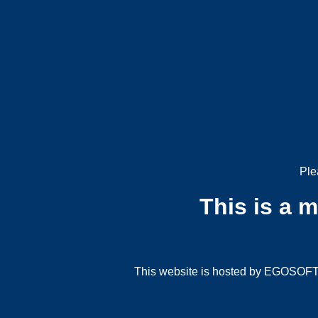
Ple
This is a 
This website is hosted by EGOSOFT G