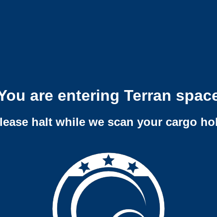
You are entering Terran spac
lease halt while we scan your cargo ho