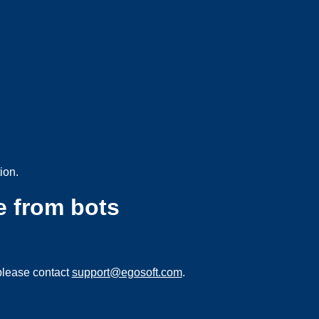
ion.
e from bots
please contact
support@egosoft.com
.