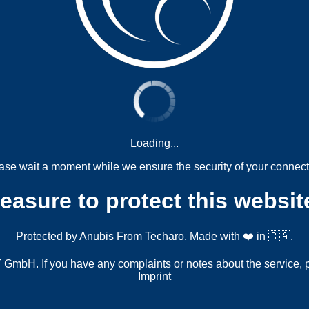
Loading...
ase wait a moment while we ensure the security of your connect
measure to protect this websit
Protected by
Anubis
From
Techaro
. Made with ❤️ in 🇨🇦.
mbH. If you have any complaints or notes about the service, 
Imprint