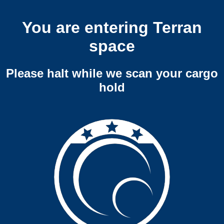
You are entering Terran
space
Please halt while we scan your cargo
hold