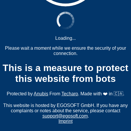
Loading...
Please wait a moment while we ensure the security of your
connection.
This is a measure to protect
this website from bots
Protected by
Anubis
From
Techaro
. Made with ❤️ in 🇨🇦.
This website is hosted by EGOSOFT GmbH. If you have any
complaints or notes about the service, please contact
support@egosoft.com
.
Imprint