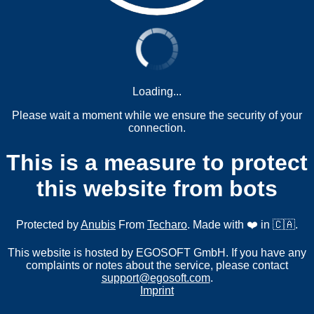
Loading...
Please wait a moment while we ensure the security of your
connection.
This is a measure to protect
this website from bots
Protected by
Anubis
From
Techaro
. Made with ❤️ in 🇨🇦.
This website is hosted by EGOSOFT GmbH. If you have any
complaints or notes about the service, please contact
support@egosoft.com
.
Imprint