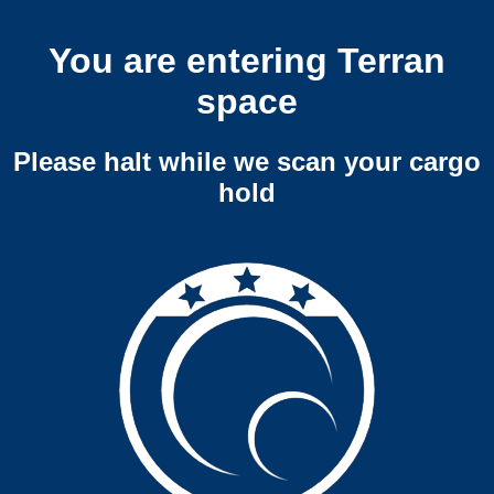
You are entering Terran
space
Please halt while we scan your cargo
hold