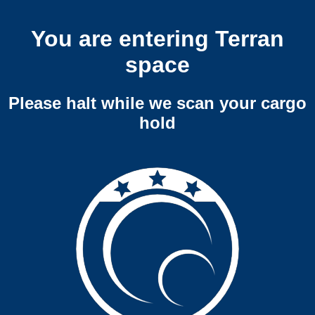
You are entering Terran
space
Please halt while we scan your cargo
hold