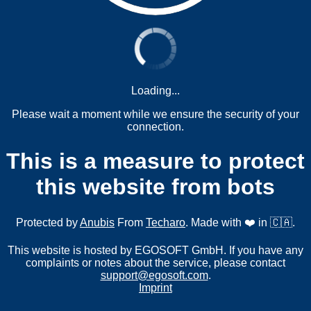
Loading...
Please wait a moment while we ensure the security of your
connection.
This is a measure to protect
this website from bots
Protected by
Anubis
From
Techaro
. Made with ❤️ in 🇨🇦.
This website is hosted by EGOSOFT GmbH. If you have any
complaints or notes about the service, please contact
support@egosoft.com
.
Imprint