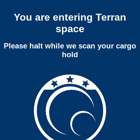
You are entering Terran
space
Please halt while we scan your cargo
hold