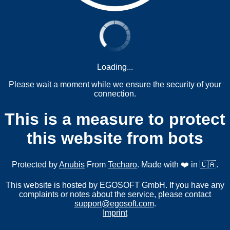
Loading...
Please wait a moment while we ensure the security of your
connection.
This is a measure to protect
this website from bots
Protected by
Anubis
From
Techaro
. Made with ❤️ in 🇨🇦.
This website is hosted by EGOSOFT GmbH. If you have any
complaints or notes about the service, please contact
support@egosoft.com
.
Imprint