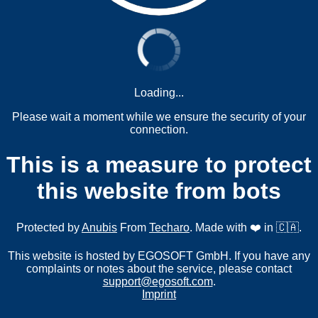
Loading...
Please wait a moment while we ensure the security of your
connection.
This is a measure to protect
this website from bots
Protected by
Anubis
From
Techaro
. Made with ❤️ in 🇨🇦.
This website is hosted by EGOSOFT GmbH. If you have any
complaints or notes about the service, please contact
support@egosoft.com
.
Imprint