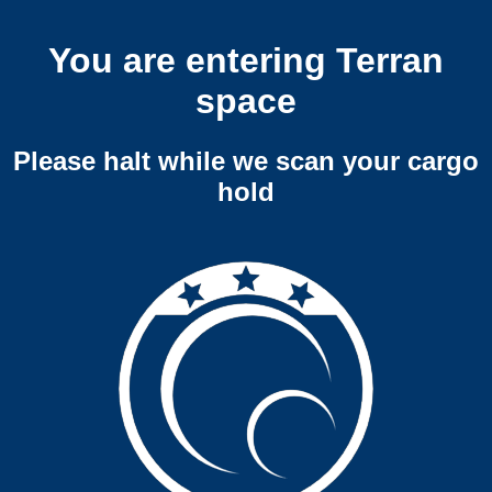
You are entering Terran
space
Please halt while we scan your cargo
hold