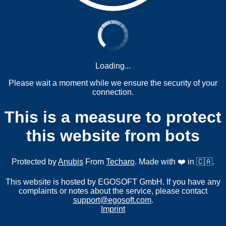
Loading...
Please wait a moment while we ensure the security of your
connection.
This is a measure to protect
this website from bots
Protected by
Anubis
From
Techaro
. Made with ❤️ in 🇨🇦.
This website is hosted by EGOSOFT GmbH. If you have any
complaints or notes about the service, please contact
support@egosoft.com
.
Imprint