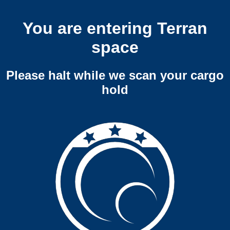
You are entering Terran
space
Please halt while we scan your cargo
hold