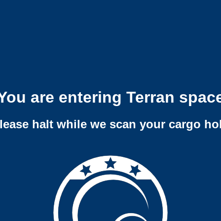
You are entering Terran spac
lease halt while we scan your cargo ho