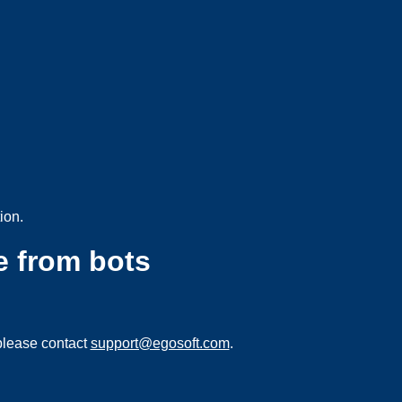
ion.
e from bots
please contact
support@egosoft.com
.