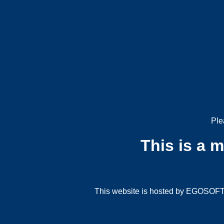
Ple
This is a 
This website is hosted by EGOSOFT G