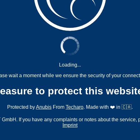
Loading...
ase wait a moment while we ensure the security of your connect
measure to protect this websit
Protected by
Anubis
From
Techaro
. Made with ❤️ in 🇨🇦.
mbH. If you have any complaints or notes about the service, 
Imprint