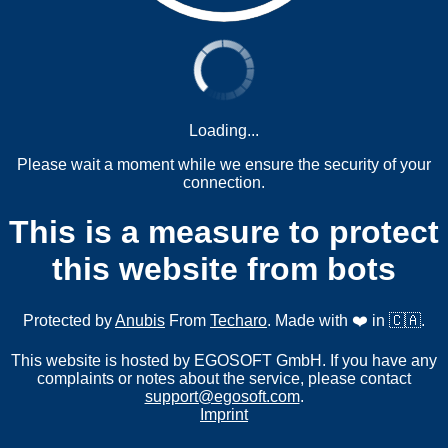
Loading...
Please wait a moment while we ensure the security of your
connection.
This is a measure to protect
this website from bots
Protected by
Anubis
From
Techaro
. Made with ❤️ in 🇨🇦.
This website is hosted by EGOSOFT GmbH. If you have any
complaints or notes about the service, please contact
support@egosoft.com
.
Imprint