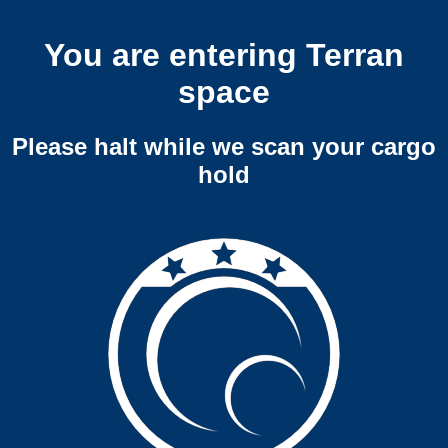
You are entering Terran
space
Please halt while we scan your cargo
hold