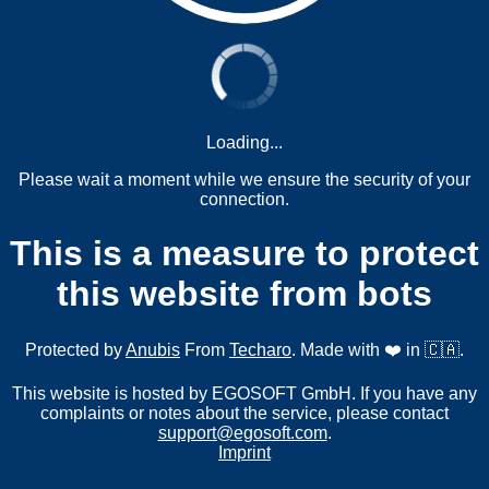
Loading...
Please wait a moment while we ensure the security of your
connection.
This is a measure to protect
this website from bots
Protected by
Anubis
From
Techaro
. Made with ❤️ in 🇨🇦.
This website is hosted by EGOSOFT GmbH. If you have any
complaints or notes about the service, please contact
support@egosoft.com
.
Imprint