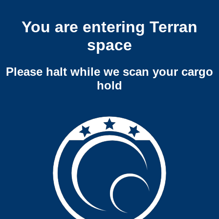
You are entering Terran
space
Please halt while we scan your cargo
hold