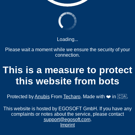
Loading...
Please wait a moment while we ensure the security of your
connection.
This is a measure to protect
this website from bots
Protected by
Anubis
From
Techaro
. Made with ❤️ in 🇨🇦.
This website is hosted by EGOSOFT GmbH. If you have any
complaints or notes about the service, please contact
support@egosoft.com
.
Imprint