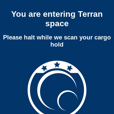
You are entering Terran
space
Please halt while we scan your cargo
hold