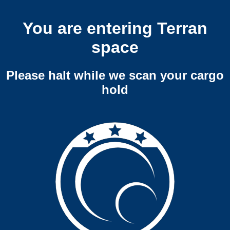
You are entering Terran
space
Please halt while we scan your cargo
hold