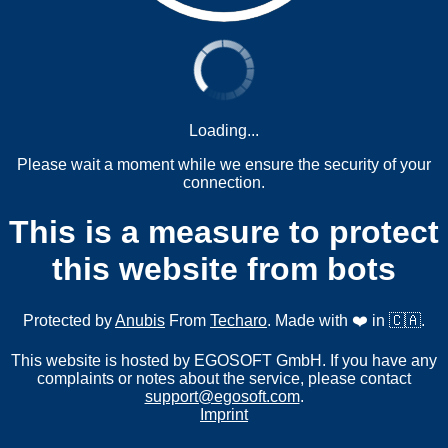
Loading...
Please wait a moment while we ensure the security of your
connection.
This is a measure to protect
this website from bots
Protected by
Anubis
From
Techaro
. Made with ❤️ in 🇨🇦.
This website is hosted by EGOSOFT GmbH. If you have any
complaints or notes about the service, please contact
support@egosoft.com
.
Imprint