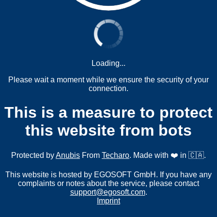
Loading...
Please wait a moment while we ensure the security of your
connection.
This is a measure to protect
this website from bots
Protected by
Anubis
From
Techaro
. Made with ❤️ in 🇨🇦.
This website is hosted by EGOSOFT GmbH. If you have any
complaints or notes about the service, please contact
support@egosoft.com
.
Imprint