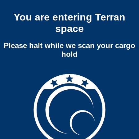
You are entering Terran
space
Please halt while we scan your cargo
hold