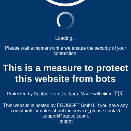
Loading...
Please wait a moment while we ensure the security of your
connection.
This is a measure to protect
this website from bots
Protected by
Anubis
From
Techaro
. Made with ❤️ in 🇨🇦.
This website is hosted by EGOSOFT GmbH. If you have any
complaints or notes about the service, please contact
support@egosoft.com
.
Imprint