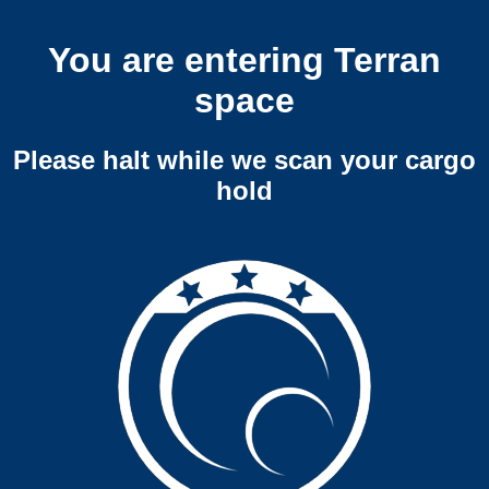
You are entering Terran
space
Please halt while we scan your cargo
hold