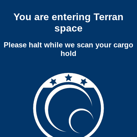
You are entering Terran
space
Please halt while we scan your cargo
hold