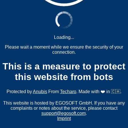
Loading...
Please wait a moment while we ensure the security of your
connection.
This is a measure to protect
this website from bots
Protected by
Anubis
From
Techaro
. Made with ❤️ in 🇨🇦.
This website is hosted by EGOSOFT GmbH. If you have any
complaints or notes about the service, please contact
support@egosoft.com
.
Imprint