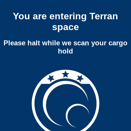
You are entering Terran
space
Please halt while we scan your cargo
hold