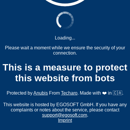
Loading...
Please wait a moment while we ensure the security of your
connection.
This is a measure to protect
this website from bots
Protected by
Anubis
From
Techaro
. Made with ❤️ in 🇨🇦.
This website is hosted by EGOSOFT GmbH. If you have any
complaints or notes about the service, please contact
support@egosoft.com
.
Imprint