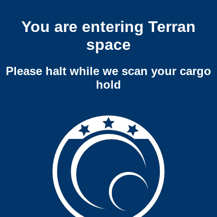
You are entering Terran
space
Please halt while we scan your cargo
hold