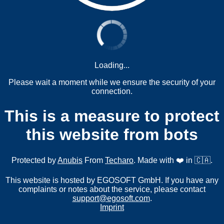
Loading...
Please wait a moment while we ensure the security of your
connection.
This is a measure to protect
this website from bots
Protected by
Anubis
From
Techaro
. Made with ❤️ in 🇨🇦.
This website is hosted by EGOSOFT GmbH. If you have any
complaints or notes about the service, please contact
support@egosoft.com
.
Imprint