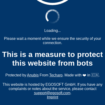
Loading...
Please wait a moment while we ensure the security of your
connection.
This is a measure to protect
this website from bots
Protected by
Anubis
From
Techaro
. Made with ❤️ in 🇨🇦.
This website is hosted by EGOSOFT GmbH. If you have any
complaints or notes about the service, please contact
support@egosoft.com
.
Imprint