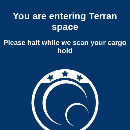
You are entering Terran
space
Please halt while we scan your cargo
hold