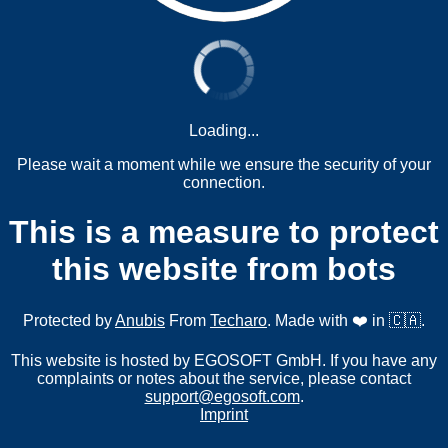
Loading...
Please wait a moment while we ensure the security of your
connection.
This is a measure to protect
this website from bots
Protected by
Anubis
From
Techaro
. Made with ❤️ in 🇨🇦.
This website is hosted by EGOSOFT GmbH. If you have any
complaints or notes about the service, please contact
support@egosoft.com
.
Imprint