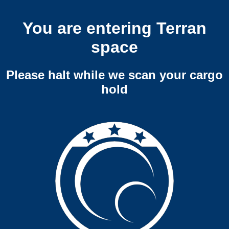
You are entering Terran
space
Please halt while we scan your cargo
hold