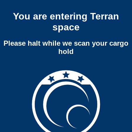
You are entering Terran
space
Please halt while we scan your cargo
hold