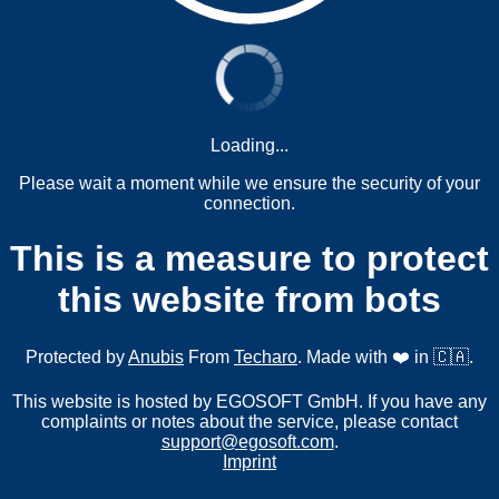
Loading...
Please wait a moment while we ensure the security of your
connection.
This is a measure to protect
this website from bots
Protected by
Anubis
From
Techaro
. Made with ❤️ in 🇨🇦.
This website is hosted by EGOSOFT GmbH. If you have any
complaints or notes about the service, please contact
support@egosoft.com
.
Imprint