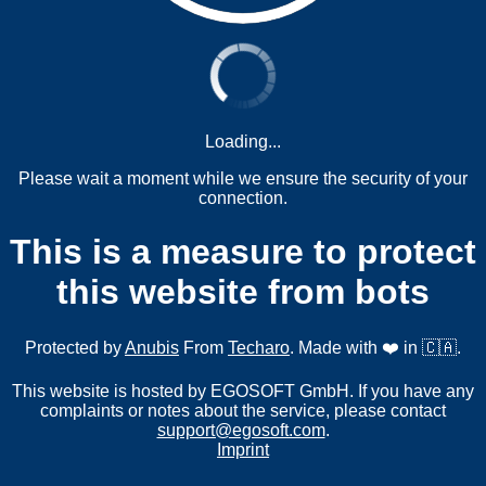
Loading...
Please wait a moment while we ensure the security of your
connection.
This is a measure to protect
this website from bots
Protected by
Anubis
From
Techaro
. Made with ❤️ in 🇨🇦.
This website is hosted by EGOSOFT GmbH. If you have any
complaints or notes about the service, please contact
support@egosoft.com
.
Imprint