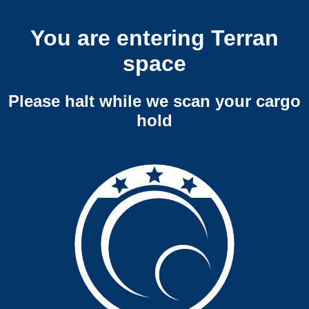
You are entering Terran
space
Please halt while we scan your cargo
hold