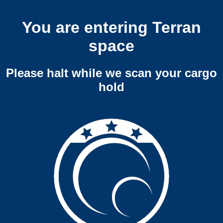
You are entering Terran
space
Please halt while we scan your cargo
hold