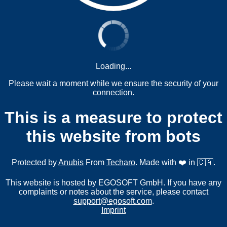
Loading...
Please wait a moment while we ensure the security of your
connection.
This is a measure to protect
this website from bots
Protected by
Anubis
From
Techaro
. Made with ❤️ in 🇨🇦.
This website is hosted by EGOSOFT GmbH. If you have any
complaints or notes about the service, please contact
support@egosoft.com
.
Imprint